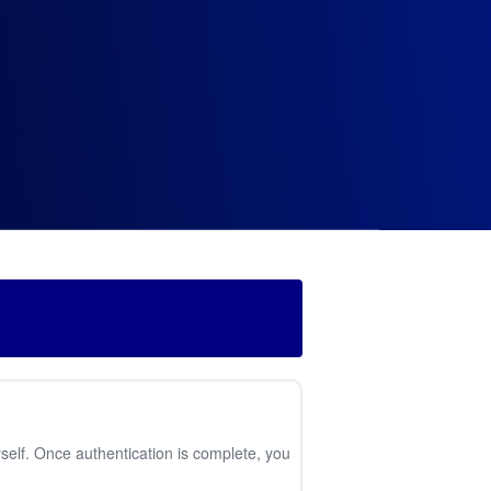
self. Once authentication is complete, you