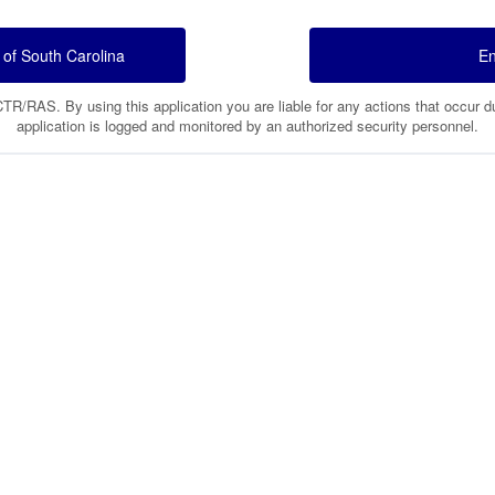
 of South Carolina
En
/RAS. By using this application you are liable for any actions that occur dur
application is logged and monitored by an authorized security personnel.