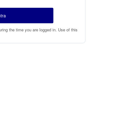
tra
ing the time you are logged in. Use of this