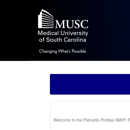
Welcome to the Palmetto Profiles WAYF Pag