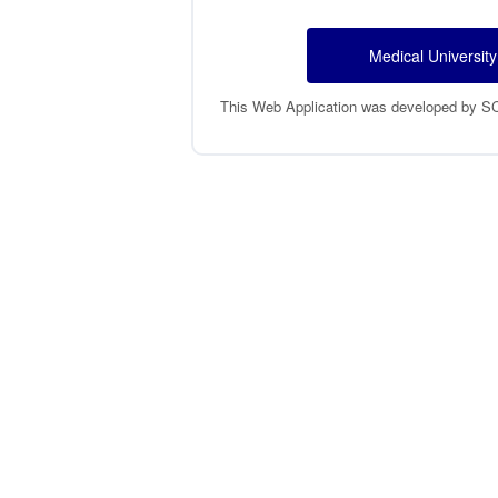
Medical University
This Web Application was developed by SCTR