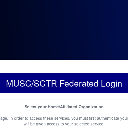
MUSC/SCTR Federated Login
Select your Home/Affiliated Organization
e. In order to access these services, you must first authenticate your
will be given access to your selected service.