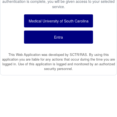
authentication is complete, you will be given access to your selected
service.
Medical University of South Carolina
Entra
This Web Application was developed by SCTR/RAS. By using this
application you are liable for any actions that occur during the time you are
logged in. Use of this application is logged and monitored by an authorized
security personnel.