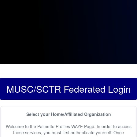
MUSC/SCTR Federated Login
Select your Home/Affiliated Organization
Welcome to the Palmetto Profiles WAYF Page. In order to access
these services, you must first authenticate yourself. Once