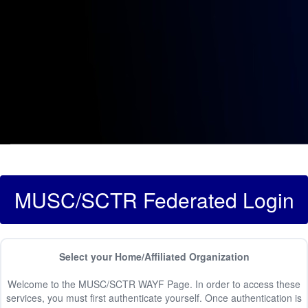
MUSC/SCTR Federated Login
Select your Home/Affiliated Organization
Welcome to the MUSC/SCTR WAYF Page. In order to access these
services, you must first authenticate yourself. Once authentication is