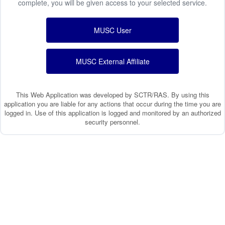
complete, you will be given access to your selected service.
MUSC User
MUSC External Affiliate
This Web Application was developed by SCTR/RAS. By using this
application you are liable for any actions that occur during the time you are
logged in. Use of this application is logged and monitored by an authorized
security personnel.